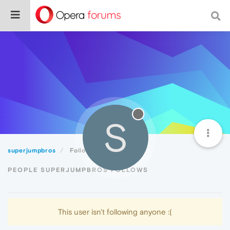
S
superjumpbros
Following
PEOPLE SUPERJUMPBROS FOLLOWS
This user isn't following anyone :(