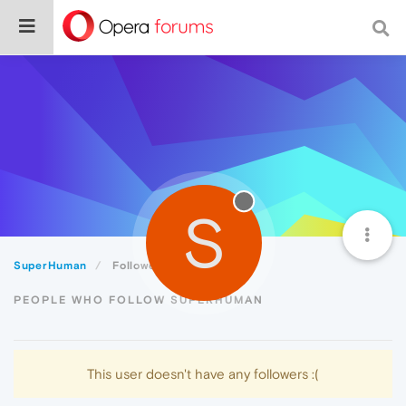
S
SuperHuman
Followers
PEOPLE WHO FOLLOW SUPERHUMAN
This user doesn't have any followers :(