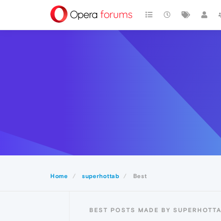
Home
superhottab
Best
BEST POSTS MADE BY SUPERHOTT