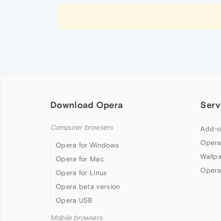
Download Opera
Serv
Computer browsers
Add-o
Opera
Opera for Windows
Wallp
Opera for Mac
Opera
Opera for Linux
Opera beta version
Opera USB
Mobile browsers