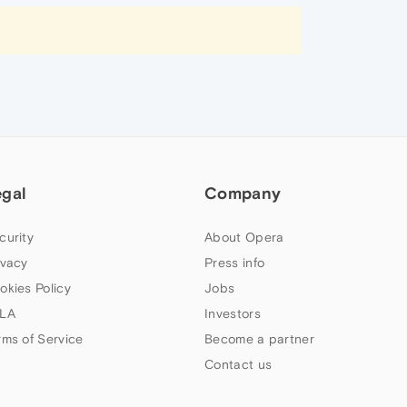
egal
Company
curity
About Opera
ivacy
Press info
okies Policy
Jobs
LA
Investors
rms of Service
Become a partner
Contact us