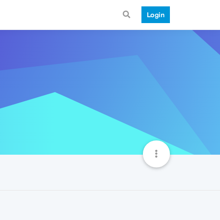
Login