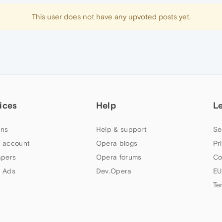
This user does not have any upvoted posts yet.
ices
Help
L
ns
Help & support
Se
 account
Opera blogs
Pr
apers
Opera forums
Co
 Ads
Dev.Opera
EU
Te