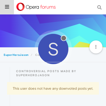
S
SuperHeroJason
Controversial
CONTROVERSIAL POSTS MADE BY
SUPERHEROJASON
This user does not have any downvoted posts yet.