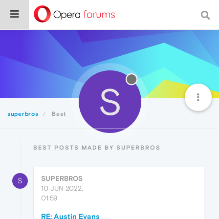
S
superbros
Best
BEST POSTS MADE BY SUPERBROS
SUPERBROS
S
10 JUN 2022,
01:59
RE: Austin Evans