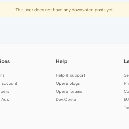
This user does not have any downvoted posts yet.
ices
Help
L
ns
Help & support
Se
 account
Opera blogs
Pr
apers
Opera forums
Co
 Ads
Dev.Opera
EU
Te