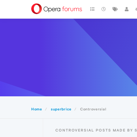
Home
superbrice
Controversial
CONTROVERSIAL POSTS MADE BY 