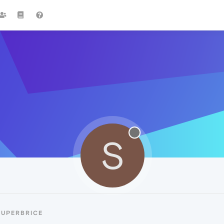
S
SUPERBRICE