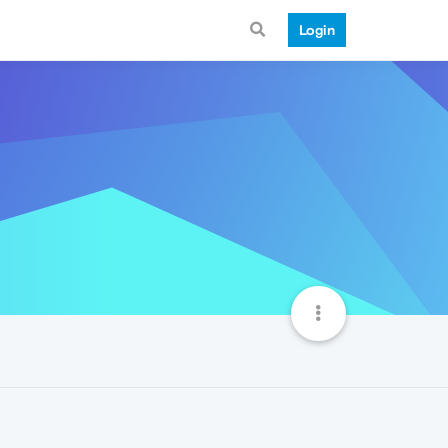
Login