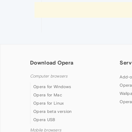
Download Opera
Serv
Computer browsers
Add-o
Opera
Opera for Windows
Wallp
Opera for Mac
Opera
Opera for Linux
Opera beta version
Opera USB
Mobile browsers