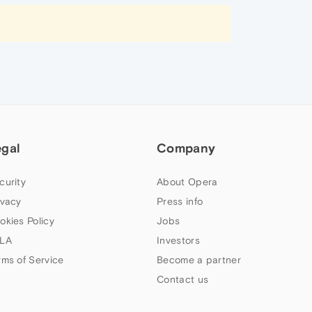
egal
Company
curity
About Opera
ivacy
Press info
okies Policy
Jobs
LA
Investors
rms of Service
Become a partner
Contact us