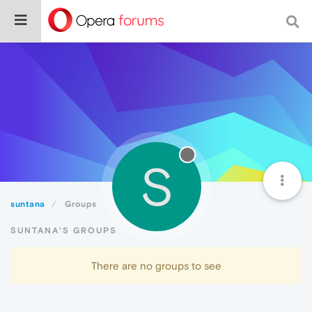
S
suntana
Groups
SUNTANA'S GROUPS
There are no groups to see