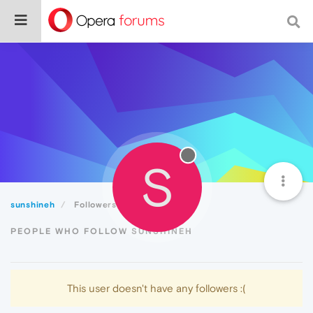
S
sunshineh
Followers
PEOPLE WHO FOLLOW SUNSHINEH
This user doesn't have any followers :(