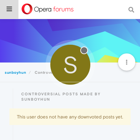
S
sunboyhun
Controversial
CONTROVERSIAL POSTS MADE BY
SUNBOYHUN
This user does not have any downvoted posts yet.