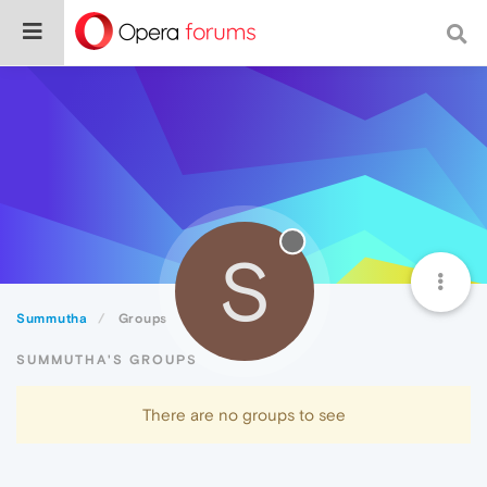
S
Summutha
Groups
SUMMUTHA'S GROUPS
There are no groups to see