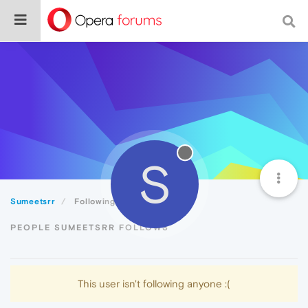
S
Sumeetsrr
Following
PEOPLE SUMEETSRR FOLLOWS
This user isn't following anyone :(