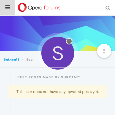
S
Sukram71
Best
BEST POSTS MADE BY SUKRAM71
This user does not have any upvoted posts yet.