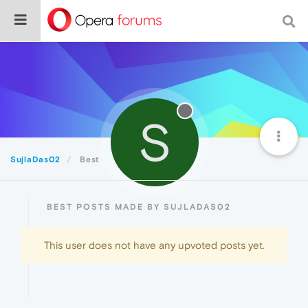
S
SujlaDas02
Best
BEST POSTS MADE BY SUJLADAS02
This user does not have any upvoted posts yet.