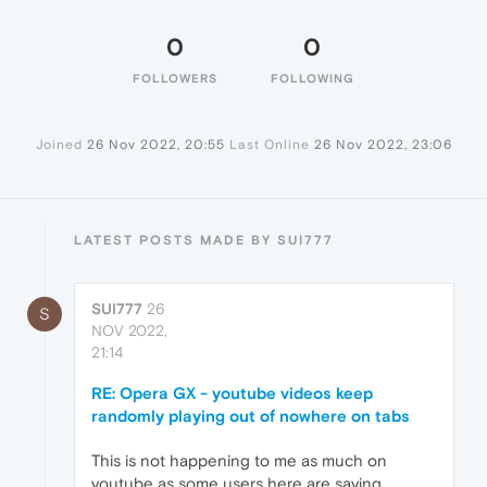
0
0
FOLLOWERS
FOLLOWING
Joined
26 Nov 2022, 20:55
Last Online
26 Nov 2022, 23:06
LATEST POSTS MADE BY SUI777
SUI777
26
S
NOV 2022,
21:14
RE: Opera GX - youtube videos keep
randomly playing out of nowhere on tabs
This is not happening to me as much on
youtube as some users here are saying.