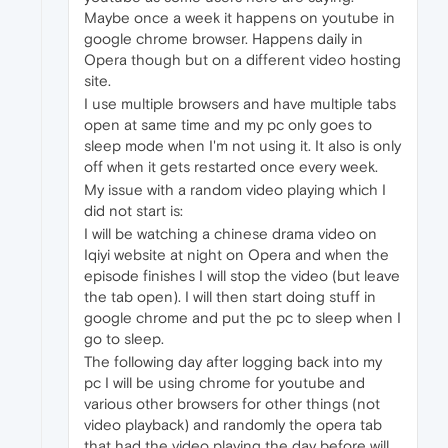
Maybe once a week it happens on youtube in
google chrome browser. Happens daily in
Opera though but on a different video hosting
site.
I use multiple browsers and have multiple tabs
open at same time and my pc only goes to
sleep mode when I'm not using it. It also is only
off when it gets restarted once every week.
My issue with a random video playing which I
did not start is:
I will be watching a chinese drama video on
Iqiyi website at night on Opera and when the
episode finishes I will stop the video (but leave
the tab open). I will then start doing stuff in
google chrome and put the pc to sleep when I
go to sleep.
The following day after logging back into my
pc I will be using chrome for youtube and
various other browsers for other things (not
video playback) and randomly the opera tab
that had the video playing the day before will