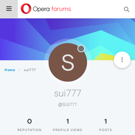
S
Home
sui777
sui777
@SUI777
0
1
1
REPUTATION
PROFILE VIEWS
POSTS