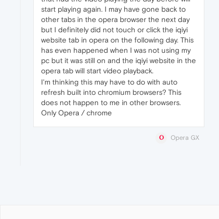
start playing again. I may have gone back to
other tabs in the opera browser the next day
but I definitely did not touch or click the iqiyi
website tab in opera on the following day. This
has even happened when I was not using my
pc but it was still on and the iqiyi website in the
opera tab will start video playback.
I'm thinking this may have to do with auto
refresh built into chromium browsers? This
does not happen to me in other browsers.
Only Opera / chrome
Opera GX