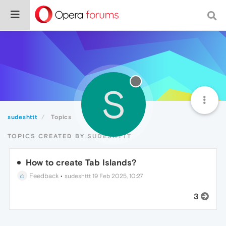
S
sudeshttt
Topics
TOPICS CREATED BY SUDESHTTT
How to create Tab Islands?
Feedback
•
sudeshttt
19 Feb 2025, 10:27
3