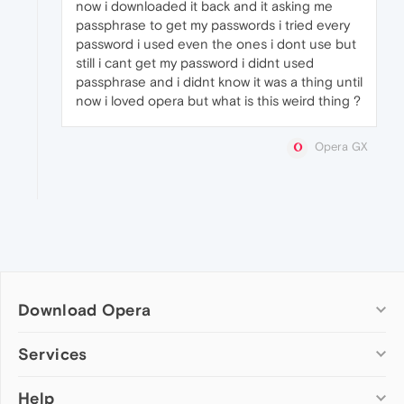
now i downloaded it back and it asking me
passphrase to get my passwords i tried every
password i used even the ones i dont use but
still i cant get my password i didnt used
passphrase and i didnt know it was a thing until
now i loved opera but what is this weird thing ?
Opera GX
Download Opera
Computer browsers
Services
Opera for Windows
Help
Add-ons
Opera for Mac