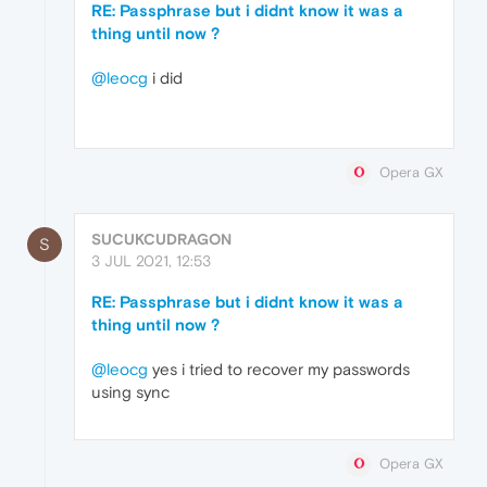
RE: Passphrase but i didnt know it was a
thing until now ?
@leocg
i did
Opera GX
SUCUKCUDRAGON
S
3 JUL 2021, 12:53
RE: Passphrase but i didnt know it was a
thing until now ?
@leocg
yes i tried to recover my passwords
using sync
Opera GX