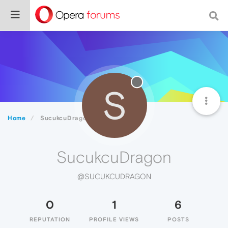
S
Home
SucukcuDragon
SucukcuDragon
@SUCUKCUDRAGON
0
1
6
REPUTATION
PROFILE VIEWS
POSTS