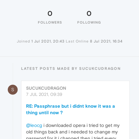
0
0
FOLLOWERS
FOLLOWING
Joined
1 Jul 2021, 20:43
Last Online
8 Jul 2021, 16:34
LATEST POSTS MADE BY SUCUKCUDRAGON
SUCUKCUDRAGON
S
7 JUL 2021, 09:39
RE: Passphrase but i didnt know it was a
thing until now ?
@leocg
i downloaded opera i tried to get my
old things back and i needed to change my
password for it i changed then i tried every