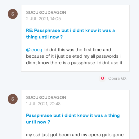
SUCUKCUDRAGON
S
2 JUL 2021, 14:05
RE: Passphrase but i didnt know it was a
thing until now ?
@leocg
i didnt this was the first time and
because of it i just deleted my all passwords i
didnt know there is a passphrase i didnt use it
Opera GX
SUCUKCUDRAGON
S
1 JUL 2021, 20:48
Passphrase but i didnt know it was a thing
until now ?
my ssd just got boom and my opera gx is gone