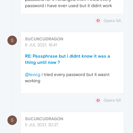
password i have ever used but it didnt work
Opera GX
SUCUKCUDRAGON
S
6 JUL 2021, 18:41
RE: Passphrase but i didnt know it was a
thing until now ?
@leocg
i tried every password but it wasnt
working
Opera GX
SUCUKCUDRAGON
S
5 JUL 2021, 20:27