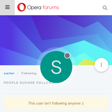
S
sucher
Following
PEOPLE SUCHER FOLLOWS
This user isn't following anyone :(