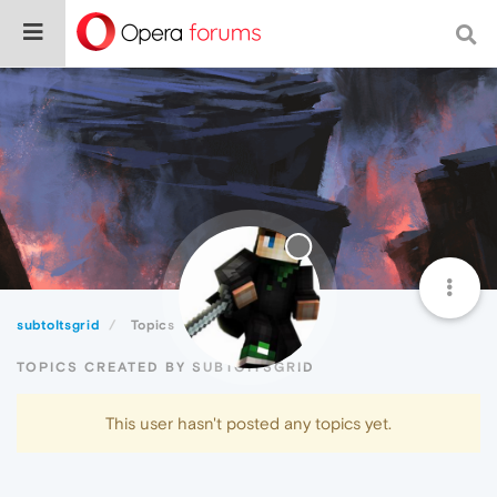
subtoItsgrid
Topics
TOPICS CREATED BY SUBTOITSGRID
This user hasn't posted any topics yet.