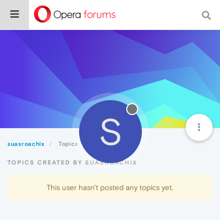
S
suasroachix
Topics
TOPICS CREATED BY SUASROACHIX
This user hasn't posted any topics yet.