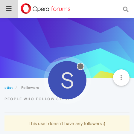
S
sttst
Followers
PEOPLE WHO FOLLOW STTST
This user doesn't have any followers :(