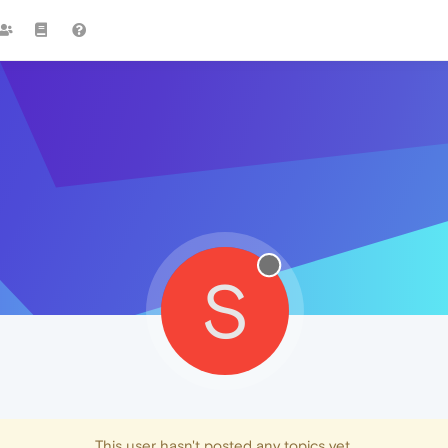
S
This user hasn't posted any topics yet.