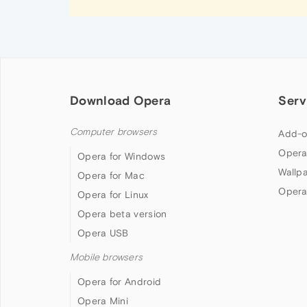
Download Opera
Serv
Computer browsers
Add-o
Opera
Opera for Windows
Wallp
Opera for Mac
Opera
Opera for Linux
Opera beta version
Opera USB
Mobile browsers
Opera for Android
Opera Mini