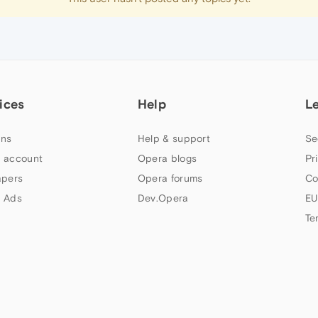
ices
Help
L
ns
Help & support
Se
 account
Opera blogs
Pr
apers
Opera forums
Co
 Ads
Dev.Opera
EU
Te