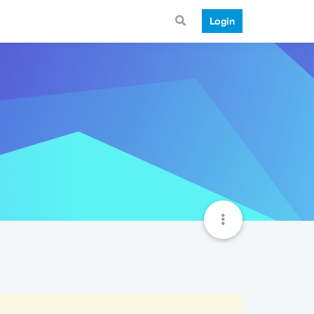
Login