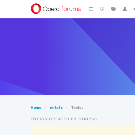
Home
strip3s
Topics
TOPICS CREATED BY STRIP3S