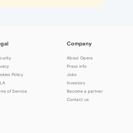
egal
Company
curity
About Opera
ivacy
Press info
okies Policy
Jobs
LA
Investors
rms of Service
Become a partner
Contact us