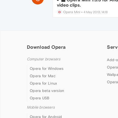
video clips.
Opera Mini
•
4 May 2013, 14:18
Download Opera
Serv
Computer browsers
Add-o
Opera
Opera for Windows
Wallp
Opera for Mac
Opera
Opera for Linux
Opera beta version
Opera USB
Mobile browsers
Opera for Android