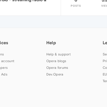
POSTS
VIE
ices
Help
L
ns
Help & support
Se
 account
Opera blogs
Pr
apers
Opera forums
Co
 Ads
Dev.Opera
EU
Te