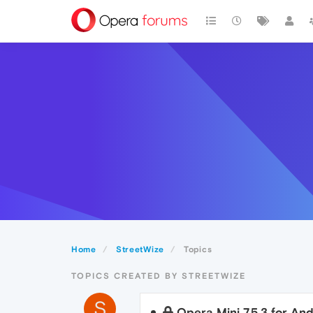
Home
StreetWize
Topics
TOPICS CREATED BY STREETWIZE
S
Opera Mini 7.5.3 for And