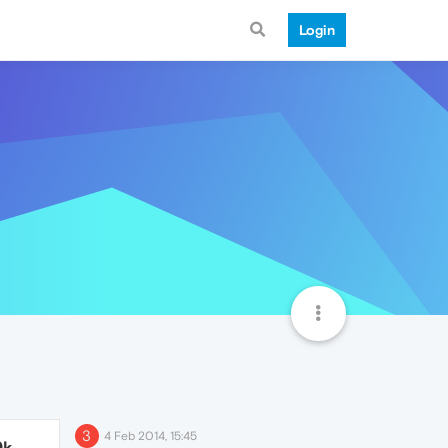
Login
3
4 Feb 2014, 15:45
9k