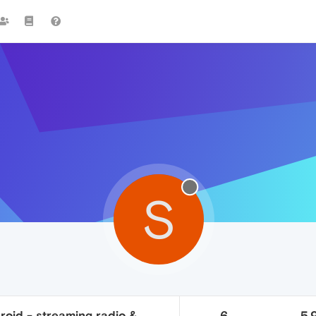
S
roid - streaming radio &
6
5.