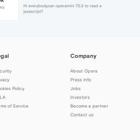
Hi everybody,can operamini 7.5.3 to read a
WS
javascript?
egal
Company
curity
About Opera
ivacy
Press info
okies Policy
Jobs
LA
Investors
rms of Service
Become a partner
Contact us