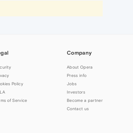
egal
Company
curity
About Opera
ivacy
Press info
okies Policy
Jobs
LA
Investors
rms of Service
Become a partner
Contact us