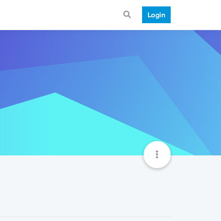
Login