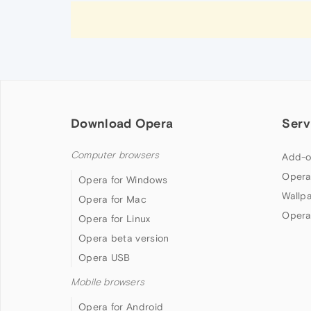
Download Opera
Serv
Computer browsers
Add-o
Opera
Opera for Windows
Wallp
Opera for Mac
Opera
Opera for Linux
Opera beta version
Opera USB
Mobile browsers
Opera for Android