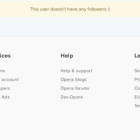
This user doesn't have any followers :(
ices
Help
L
ns
Help & support
Se
 account
Opera blogs
Pr
apers
Opera forums
Co
 Ads
Dev.Opera
EU
Te