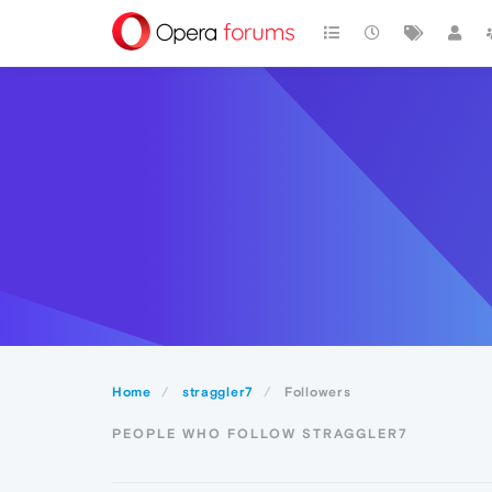
Home
straggler7
Followers
PEOPLE WHO FOLLOW STRAGGLER7