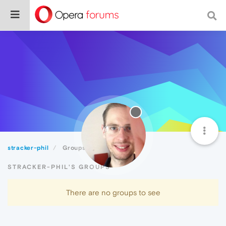
stracker-phil
Groups
STRACKER-PHIL'S GROUPS
There are no groups to see