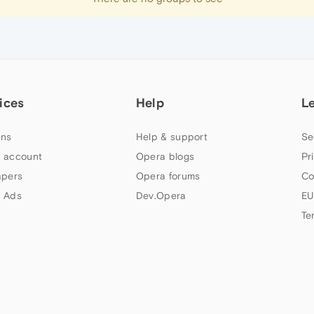
ices
Help
L
ns
Help & support
Se
 account
Opera blogs
Pr
apers
Opera forums
Co
 Ads
Dev.Opera
EU
Te