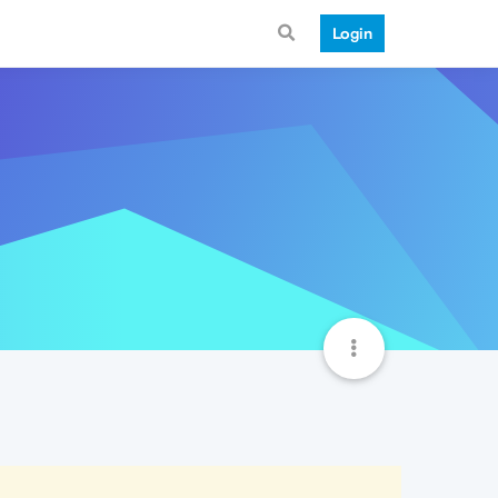
Login