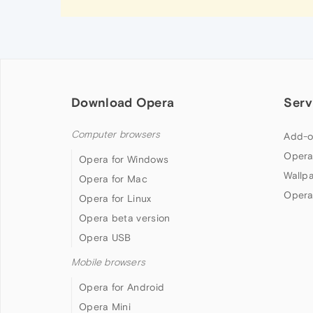
Download Opera
Serv
Computer browsers
Add-o
Opera
Opera for Windows
Wallp
Opera for Mac
Opera
Opera for Linux
Opera beta version
Opera USB
Mobile browsers
Opera for Android
Opera Mini