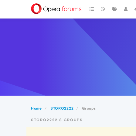
Home
STORO2222
Groups
STORO2222'S GROUPS