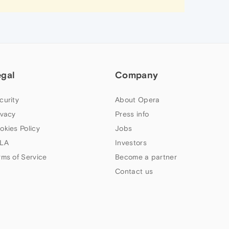
egal
Company
curity
About Opera
ivacy
Press info
okies Policy
Jobs
LA
Investors
rms of Service
Become a partner
Contact us