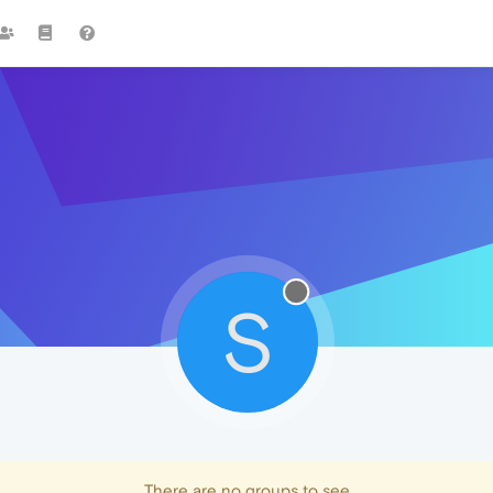
S
There are no groups to see