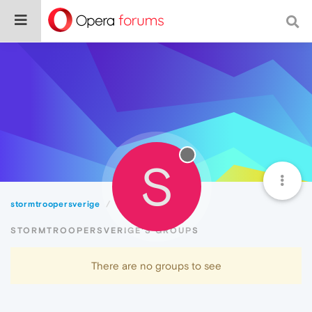
S
stormtroopersverige
Groups
STORMTROOPERSVERIGE'S GROUPS
There are no groups to see