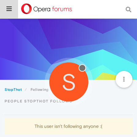
S
StopThot
Following
PEOPLE STOPTHOT FOLLOWS
This user isn't following anyone :(