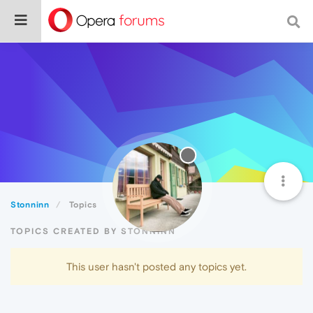
Stonninn
Topics
TOPICS CREATED BY STONNINN
This user hasn't posted any topics yet.