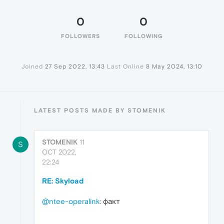
0
0
FOLLOWERS
FOLLOWING
Joined
27 Sep 2022, 13:43
Last Online
8 May 2024, 13:10
LATEST POSTS MADE BY STOMENIK
STOMENIK
11
S
OCT 2022,
22:24
RE: Skyload
@ntee-operalink
: факт