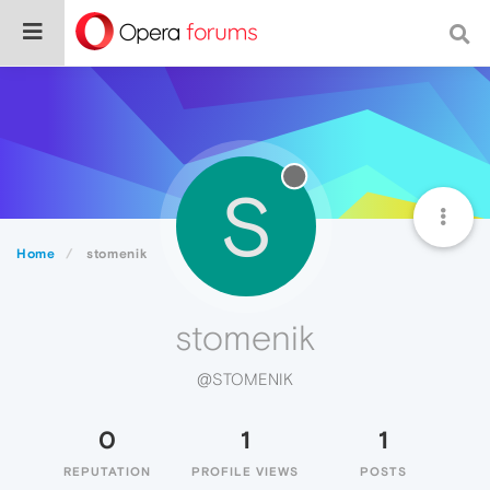
S
Home
stomenik
stomenik
@STOMENIK
0
1
1
REPUTATION
PROFILE VIEWS
POSTS