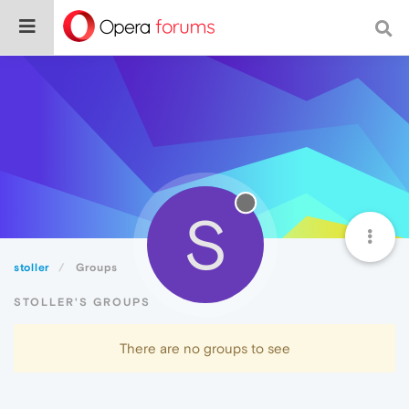
S
stoller
Groups
STOLLER'S GROUPS
There are no groups to see