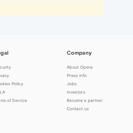
egal
Company
curity
About Opera
ivacy
Press info
okies Policy
Jobs
LA
Investors
rms of Service
Become a partner
Contact us