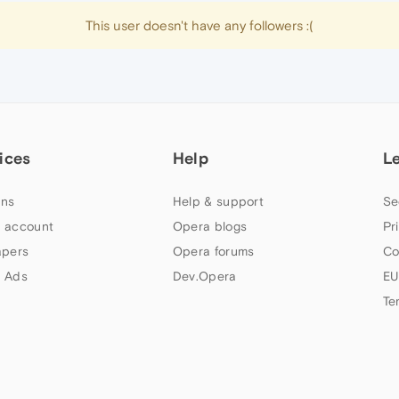
This user doesn't have any followers :(
ices
Help
L
ns
Help & support
Se
 account
Opera blogs
Pr
apers
Opera forums
Co
 Ads
Dev.Opera
EU
Te