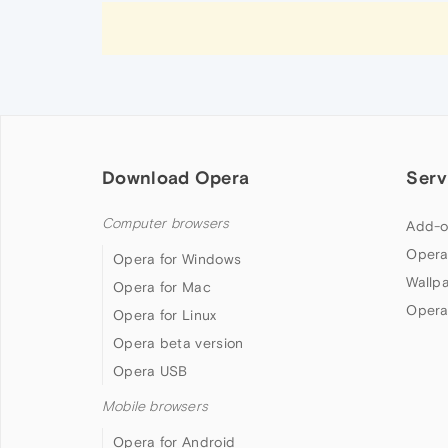
Download Opera
Serv
Computer browsers
Add-o
Opera
Opera for Windows
Wallp
Opera for Mac
Opera
Opera for Linux
Opera beta version
Opera USB
Mobile browsers
Opera for Android