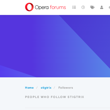
Home
stigtrix
Followers
PEOPLE WHO FOLLOW STIGTRIX