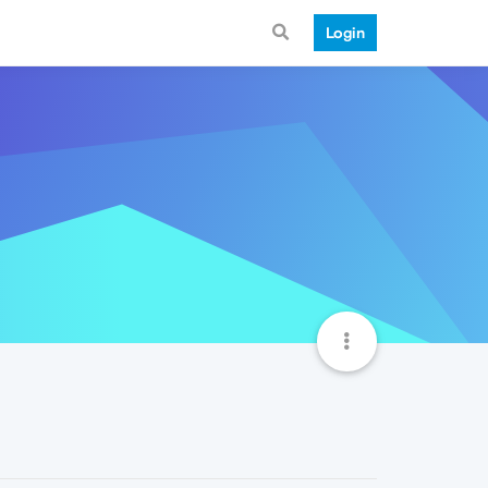
Login