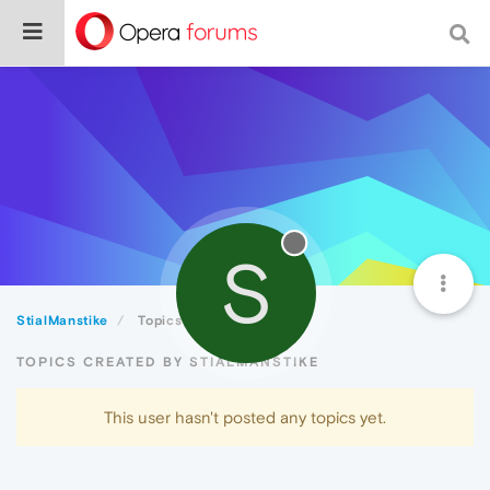
S
StialManstike
Topics
TOPICS CREATED BY STIALMANSTIKE
This user hasn't posted any topics yet.