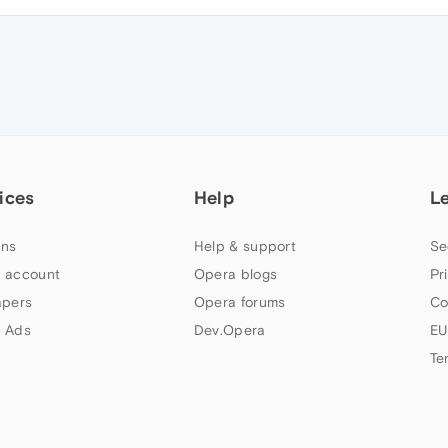
ices
Help
L
ns
Help & support
Se
 account
Opera blogs
Pr
apers
Opera forums
Co
 Ads
Dev.Opera
EU
Te