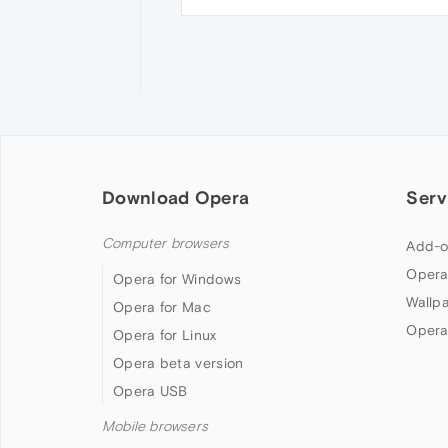
Download Opera
Serv
Computer browsers
Add-o
Opera
Opera for Windows
Wallp
Opera for Mac
Opera
Opera for Linux
Opera beta version
Opera USB
Mobile browsers