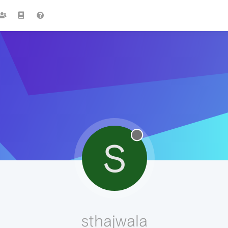
S
sthajwala