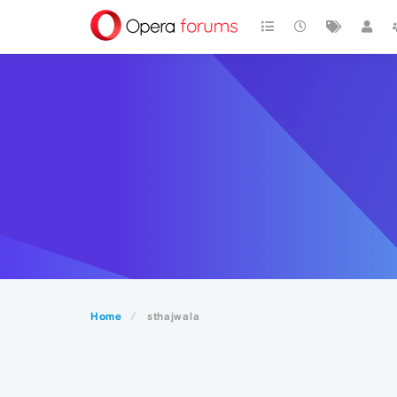
Home
sthajwala