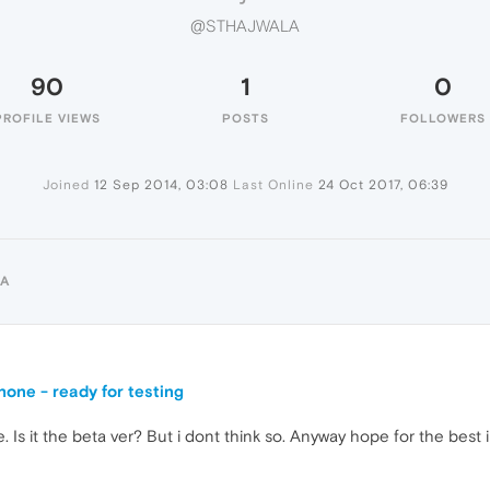
@STHAJWALA
90
1
0
PROFILE VIEWS
POSTS
FOLLOWERS
Joined
12 Sep 2014, 03:08
Last Online
24 Oct 2017, 06:39
LA
one - ready for testing
te. Is it the beta ver? But i dont think so. Anyway hope for the best