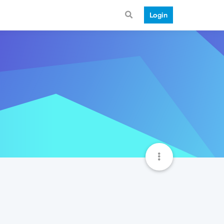
Login