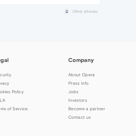
Other phones
egal
Company
curity
About Opera
ivacy
Press info
okies Policy
Jobs
LA
Investors
rms of Service
Become a partner
Contact us