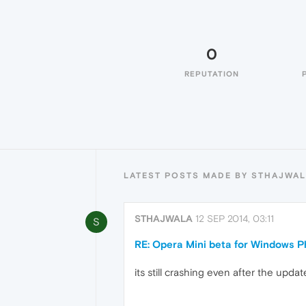
0
REPUTATION
LATEST POSTS MADE BY STHAJWA
STHAJWALA
12 SEP 2014, 03:11
S
RE: Opera Mini beta for Windows Ph
its still crashing even after the upda