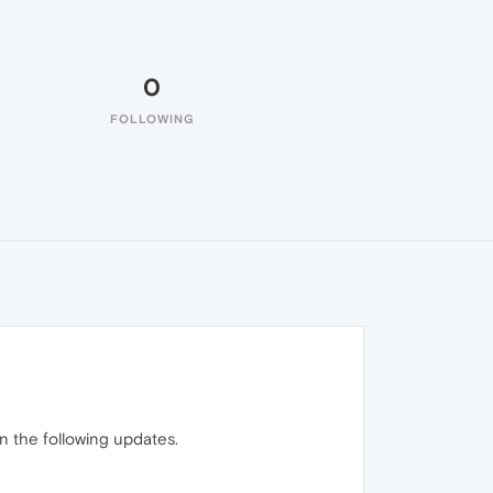
0
FOLLOWING
 in the following updates.