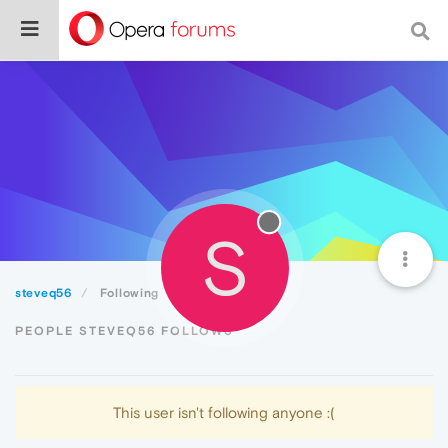
S
steveq56
Following
PEOPLE STEVEQ56 FOLLOWS
This user isn't following anyone :(