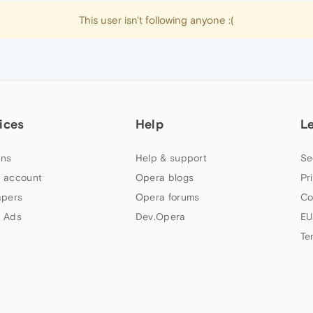
This user isn't following anyone :(
ices
Help
L
ns
Help & support
Se
 account
Opera blogs
Pr
apers
Opera forums
Co
 Ads
Dev.Opera
EU
Te