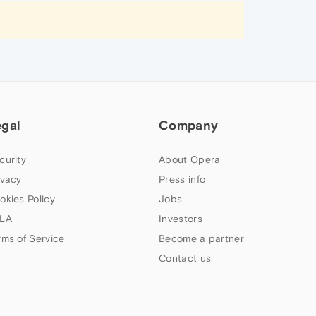
egal
Company
curity
About Opera
ivacy
Press info
okies Policy
Jobs
LA
Investors
rms of Service
Become a partner
Contact us