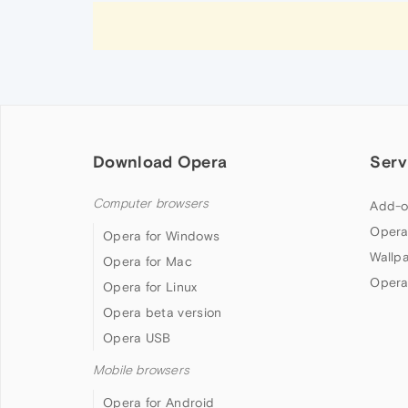
Download Opera
Serv
Computer browsers
Add-o
Opera
Opera for Windows
Wallp
Opera for Mac
Opera
Opera for Linux
Opera beta version
Opera USB
Mobile browsers
Opera for Android