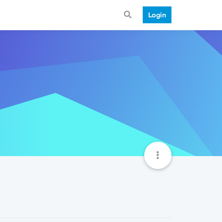
Login