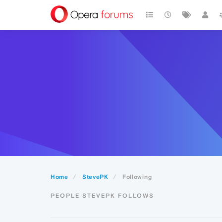
Home
StevePK
Following
PEOPLE STEVEPK FOLLOWS