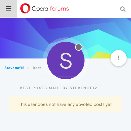
S
Stevenof12
Best
BEST POSTS MADE BY STEVENOF12
This user does not have any upvoted posts yet.