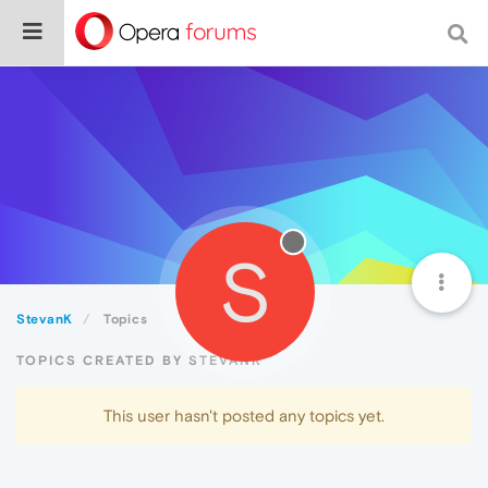
S
StevanK
Topics
TOPICS CREATED BY STEVANK
This user hasn't posted any topics yet.