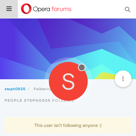
S
steph0925
Following
PEOPLE STEPH0925 FOLLOWS
This user isn't following anyone :(