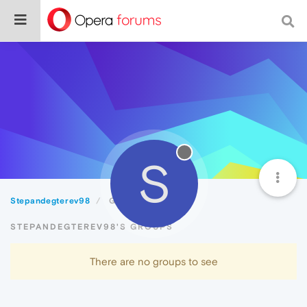
S
Stepandegterev98
Groups
STEPANDEGTEREV98'S GROUPS
There are no groups to see