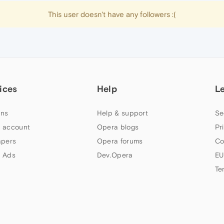
This user doesn't have any followers :(
ices
Help
L
ns
Help & support
Se
 account
Opera blogs
Pr
apers
Opera forums
Co
 Ads
Dev.Opera
EU
Te