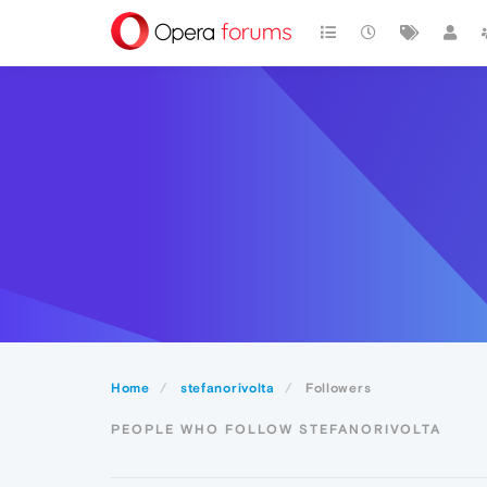
Home
stefanorivolta
Followers
PEOPLE WHO FOLLOW STEFANORIVOLTA