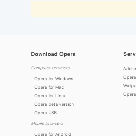
Download Opera
Serv
Computer browsers
Add-o
Opera
Opera for Windows
Wallp
Opera for Mac
Opera
Opera for Linux
Opera beta version
Opera USB
Mobile browsers
Opera for Android