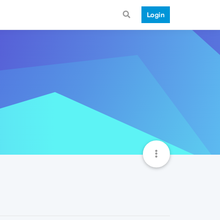
Login