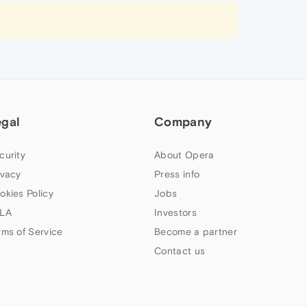
egal
Company
curity
About Opera
ivacy
Press info
okies Policy
Jobs
LA
Investors
rms of Service
Become a partner
Contact us