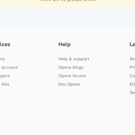
ices
Help
L
ns
Help & support
Se
 account
Opera blogs
Pr
apers
Opera forums
Co
 Ads
Dev.Opera
EU
Te