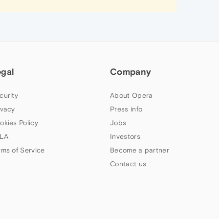
egal
Company
curity
About Opera
ivacy
Press info
okies Policy
Jobs
LA
Investors
rms of Service
Become a partner
Contact us