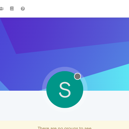
S
There are no groups to see