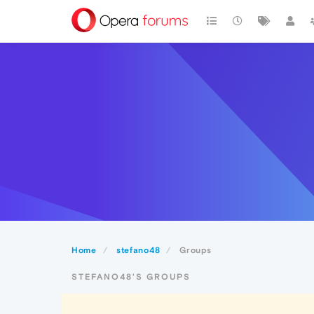
Home
stefano48
Groups
STEFANO48'S GROUPS