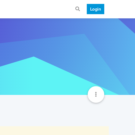
Login