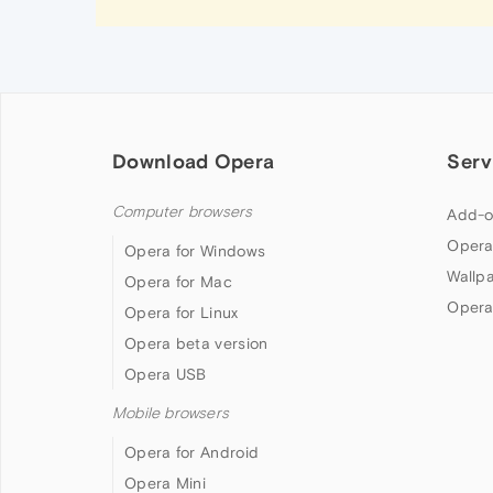
Download Opera
Serv
Computer browsers
Add-o
Opera
Opera for Windows
Wallp
Opera for Mac
Opera
Opera for Linux
Opera beta version
Opera USB
Mobile browsers
Opera for Android
Opera Mini