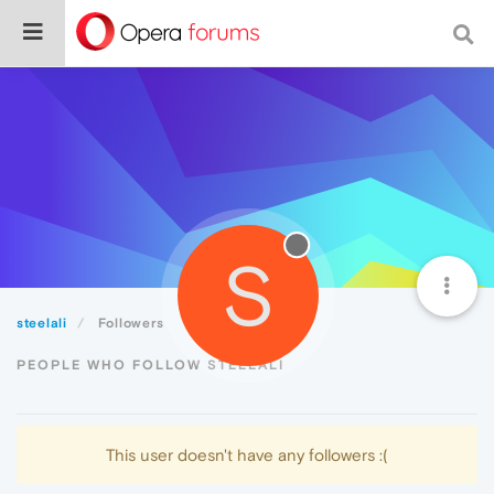
S
steelali
Followers
PEOPLE WHO FOLLOW STEELALI
This user doesn't have any followers :(