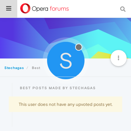
S
Stechagas
Best
BEST POSTS MADE BY STECHAGAS
This user does not have any upvoted posts yet.