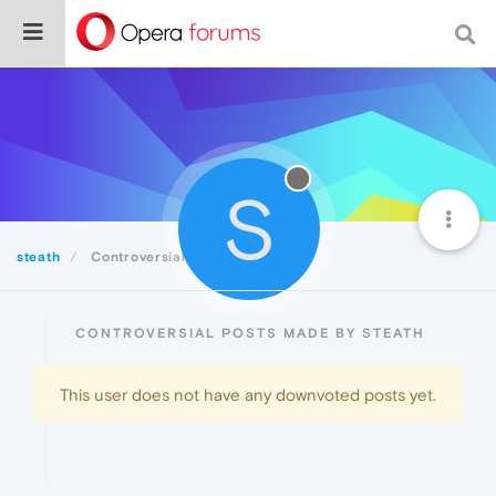
S
steath
Controversial
CONTROVERSIAL POSTS MADE BY STEATH
This user does not have any downvoted posts yet.