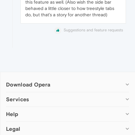
this feature as well. (Also wish the side bar
behaved a little closer to how treestyle tabs
do, but that's a story for another thread)
Suggestions and feature requests
Download Opera
Computer browsers
Services
Opera for Windows
Help
Add-ons
Opera for Mac
Opera account
Opera for Linux
Legal
Wallpapers
Help & support
Opera beta version