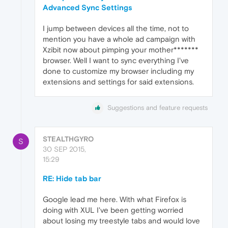
Advanced Sync Settings
I jump between devices all the time, not to
mention you have a whole ad campaign with
Xzibit now about pimping your mother*******
browser. Well I want to sync everything I've
done to customize my browser including my
extensions and settings for said extensions.
Suggestions and feature requests
STEALTHGYRO
S
30 SEP 2015,
15:29
RE: Hide tab bar
Google lead me here. With what Firefox is
doing with XUL I've been getting worried
about losing my treestyle tabs and would love