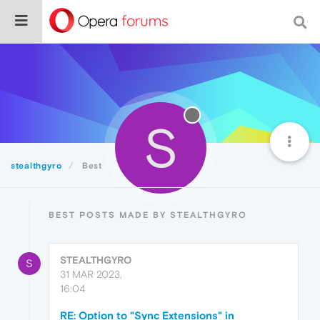
S
stealthgyro
Best
BEST POSTS MADE BY STEALTHGYRO
STEALTHGYRO
S
31 MAR 2023,
16:04
RE: Option to "Sync Extensions" in