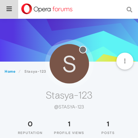
S
Home
Stasya-123
Stasya-123
@STASYA-123
0
1
1
REPUTATION
PROFILE VIEWS
POSTS