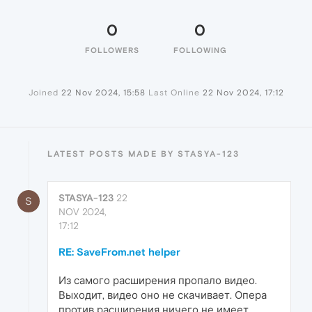
0
0
FOLLOWERS
FOLLOWING
Joined
22 Nov 2024, 15:58
Last Online
22 Nov 2024, 17:12
LATEST POSTS MADE BY STASYA-123
STASYA-123
22
S
NOV 2024,
17:12
RE: SaveFrom.net helper
Из самого расширения пропало видео.
Выходит, видео оно не скачивает. Опера
против расширения ничего не имеет...