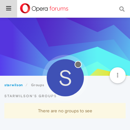
S
starwilson
Groups
STARWILSON'S GROUPS
There are no groups to see