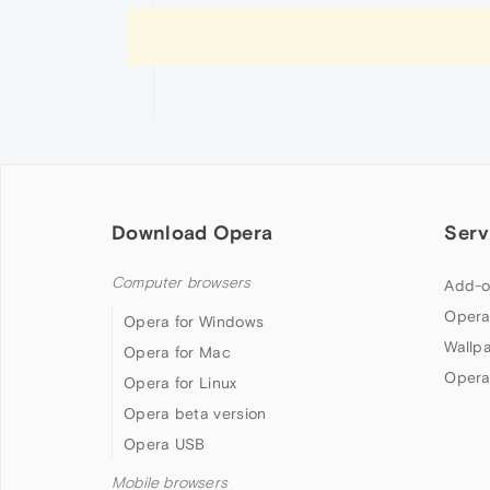
Download Opera
Serv
Computer browsers
Add-o
Opera
Opera for Windows
Wallp
Opera for Mac
Opera
Opera for Linux
Opera beta version
Opera USB
Mobile browsers