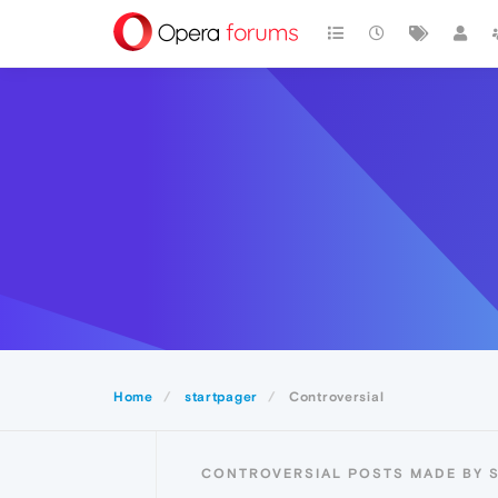
Home
startpager
Controversial
CONTROVERSIAL POSTS MADE BY 