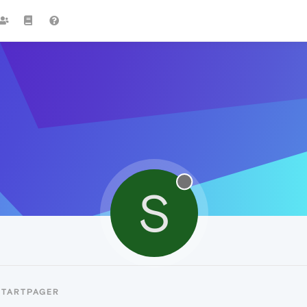
S
STARTPAGER