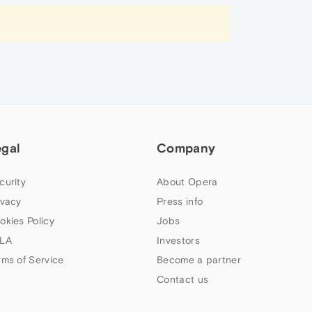
egal
Company
curity
About Opera
ivacy
Press info
okies Policy
Jobs
LA
Investors
rms of Service
Become a partner
Contact us