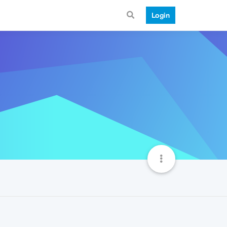
Login