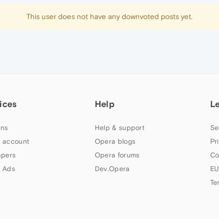
This user does not have any downvoted posts yet.
ices
Help
L
ns
Help & support
Se
 account
Opera blogs
Pr
apers
Opera forums
Co
 Ads
Dev.Opera
EU
Te