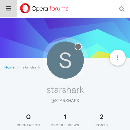
S
Home
starshark
starshark
@STARSHARK
0
1
2
REPUTATION
PROFILE VIEWS
POSTS