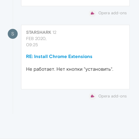
Opera add-ons
STARSHARK
12
S
FEB 2020,
09:25
RE: Install Chrome Extensions
Не работает. Нет кнопки "установить".
Opera add-ons