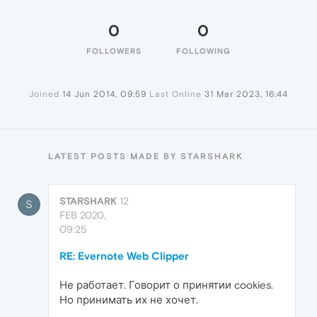
0
0
FOLLOWERS
FOLLOWING
Joined
14 Jun 2014, 09:59
Last Online
31 Mar 2023, 16:44
LATEST POSTS MADE BY STARSHARK
STARSHARK
12
S
FEB 2020,
09:25
RE: Evernote Web Clipper
Не работает. Говорит о принятии cookies.
Но принимать их не хочет.