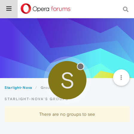
S
Starlight-Nova
Groups
STARLIGHT-NOVA'S GROUPS
There are no groups to see